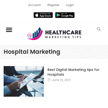
Account
Register
Login
Hospital Marketing
Best Digital Marketing tips for
Hospitals
June 22, 2021