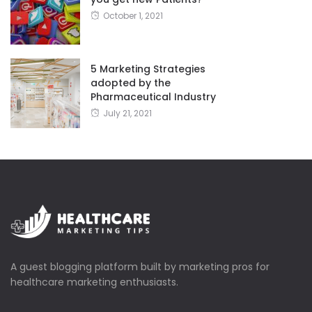
October 1, 2021
5 Marketing Strategies
adopted by the
Pharmaceutical Industry
July 21, 2021
A guest blogging platform built by marketing pros for
healthcare marketing enthusiasts.