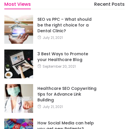
Most Views
Recent Posts
SEO vs PPC – What should
be the right choice for a
Dental Clinic?
July 21, 2021
3 Best Ways to Promote
your Healthcare Blog
September 20, 2021
Healthcare SEO Copywriting
tips for Advance Link
Building
July 21, 2021
How Social Media can help
you get new Patients?